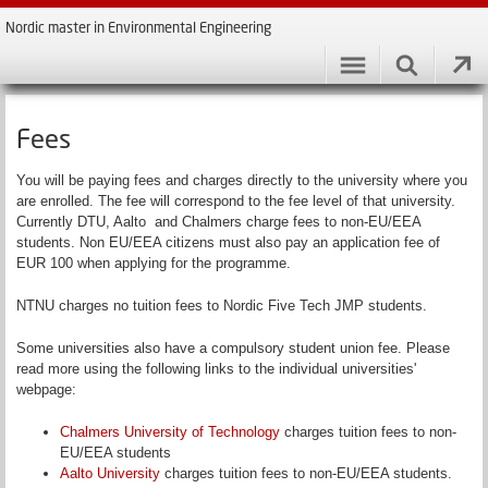
Nordic master in Environmental Engineering
Fees
You will be paying fees and charges directly to the university where you
are enrolled. The fee will correspond to the fee level of that university.
Currently DTU, Aalto and Chalmers charge fees to non-EU/EEA
students. Non EU/EEA citizens must also pay an application fee of
EUR 100 when applying for the programme.
NTNU charges no tuition fees to Nordic Five Tech JMP students.
Some universities also have a compulsory student union fee. Please
read more using the following links to the individual universities'
webpage:
Chalmers University of Technology
charges tuition fees to non-
EU/EEA students
Aalto University
charges tuition fees to non-EU/EEA students.