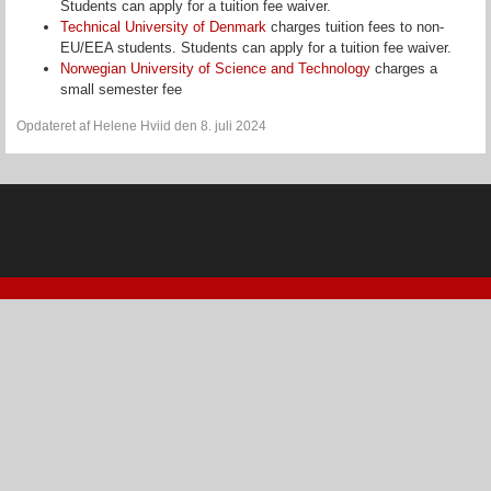
Students can apply for a tuition fee waiver.
Technical University of Denmark
charges tuition fees to non-
EU/EEA students. Students can apply for a tuition fee waiver.
Norwegian University of Science and Technology
charges a
small semester fee
Opdateret af Helene Hviid den 8. juli 2024