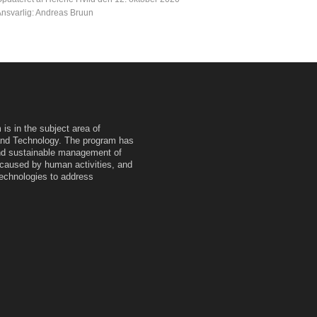
nsvarlig: Andreas Bruun
is in the subject area of
and Technology. The program has
 and sustainable management of
caused by human activities, and
technologies to address