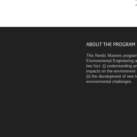
A
ABOUT THE PROGRAM
This Nordic Masters program 
Environmental Engineering 
two foci: (i) understanding
impacts on the environment 
(ii) the development of new 
environmental challenges.