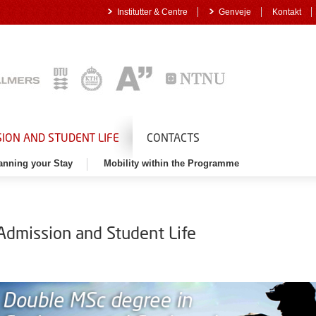
Institutter & Centre
Genveje
Kontakt
ION AND STUDENT LIFE
CONTACTS
anning your Stay
Mobility within the Programme
Admission and Student Life