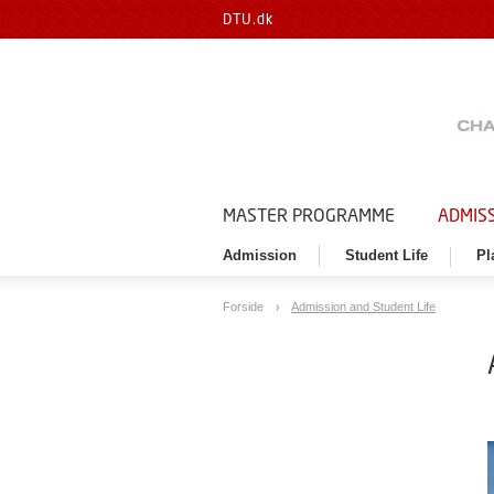
DTU.dk
MASTER PROGRAMME
ADMISS
Admission
Student Life
Pl
Forside
Admission and Student Life