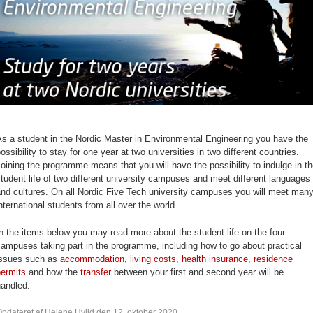
s a student in the Nordic Master in Environmental Engineering you have the
ossibility to stay for one year at two universities in two different countries.
oining the programme means that you will have the possibility to indulge in t
tudent life of two different university campuses and meet different languages
nd cultures. On all Nordic Five Tech university campuses you will meet man
nternational students from all over the world.
n the items below you may read more about the student life on the four
ampuses taking part in the programme, including how to go about practical
issues such as
accommodation
,
living costs
,
health insurance
,
residence
permits
and how the
transfer
between your first and second year will be
handled.
pdateret af Helene Hviid den 12. oktober 2020