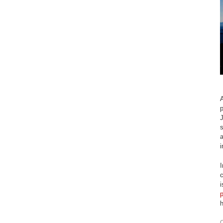
A
p
J
s
a
i
I
c
O